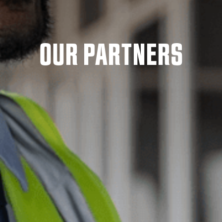
OUR PARTNERS