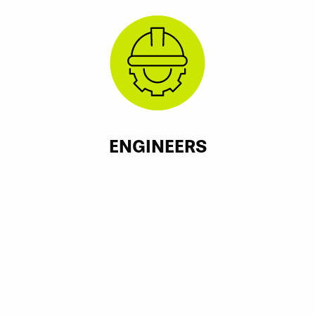
ENGINEERS
McKenzie Engineering Group, Norwell, MA
Spruhan Engineering, Newton, MA