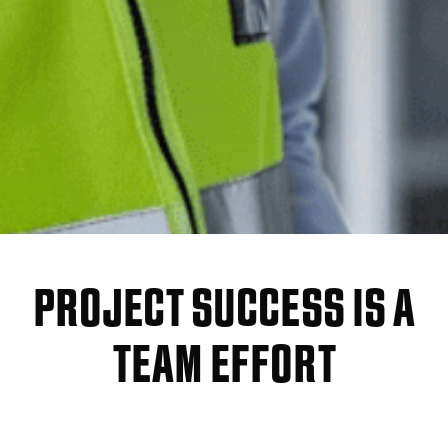
PROJECT SUCCESS IS A
TEAM EFFORT