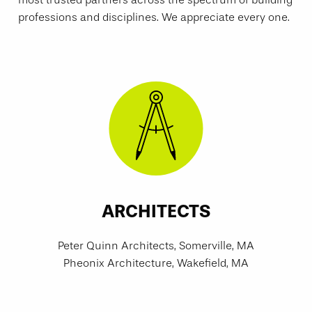
professions and disciplines. We appreciate every one.
ARCHITECTS
Peter Quinn Architects, Somerville, MA
Pheonix Architecture, Wakefield, MA