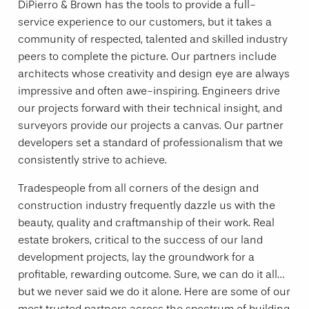
DiPierro & Brown has the tools to provide a full-
service experience to our customers, but it takes a
community of respected, talented and skilled industry
peers to complete the picture. Our partners include
architects whose creativity and design eye are always
impressive and often awe-inspiring. Engineers drive
our projects forward with their technical insight, and
surveyors provide our projects a canvas. Our partner
developers set a standard of professionalism that we
consistently strive to achieve.
Tradespeople from all corners of the design and
construction industry frequently dazzle us with the
beauty, quality and craftmanship of their work. Real
estate brokers, critical to the success of our land
development projects, lay the groundwork for a
profitable, rewarding outcome. Sure, we can do it all…
but we never said we do it alone. Here are some of our
most trusted partners across the spectrum of building