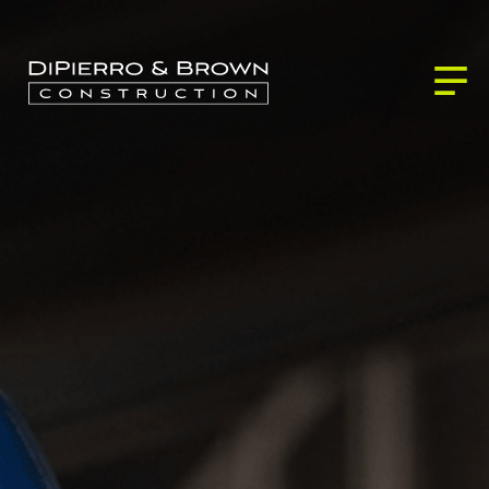
ABOUT US
SERVICES
BLOG
Building Services
PROJECTS
CONTACT
Development Services
Our Partners
Our Process