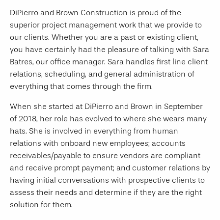
DiPierro and Brown Construction is proud of the
superior project management work that we provide to
our clients. Whether you are a past or existing client,
you have certainly had the pleasure of talking with Sara
Batres, our office manager. Sara handles first line client
relations, scheduling, and general administration of
everything that comes through the firm.
When she started at DiPierro and Brown in September
of 2018, her role has evolved to where she wears many
hats. She is involved in everything from human
relations with onboard new employees; accounts
receivables/payable to ensure vendors are compliant
and receive prompt payment; and customer relations by
having initial conversations with prospective clients to
assess their needs and determine if they are the right
solution for them.