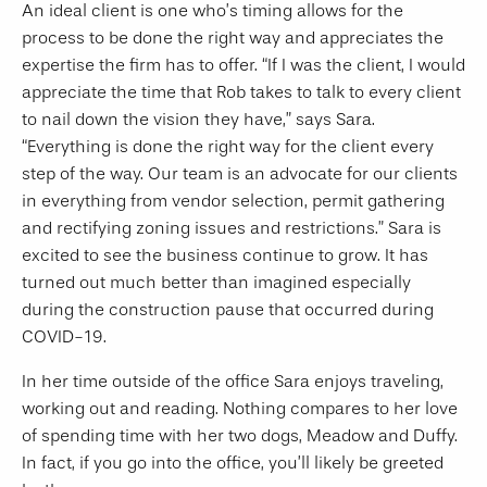
An ideal client is one who’s timing allows for the
process to be done the right way and appreciates the
expertise the firm has to offer. “If I was the client, I would
appreciate the time that Rob takes to talk to every client
to nail down the vision they have,” says Sara.
“Everything is done the right way for the client every
step of the way. Our team is an advocate for our clients
in everything from vendor selection, permit gathering
and rectifying zoning issues and restrictions.” Sara is
excited to see the business continue to grow. It has
turned out much better than imagined especially
during the construction pause that occurred during
COVID-19.
In her time outside of the office Sara enjoys traveling,
working out and reading. Nothing compares to her love
of spending time with her two dogs, Meadow and Duffy.
In fact, if you go into the office, you’ll likely be greeted