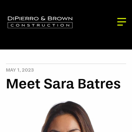
ABOUT US
SERVICES
BLOG
Building Services
PROJECTS
CONTACT
Development Services
Our Partners
Our Process
MAY 1, 2023
Meet Sara Batres