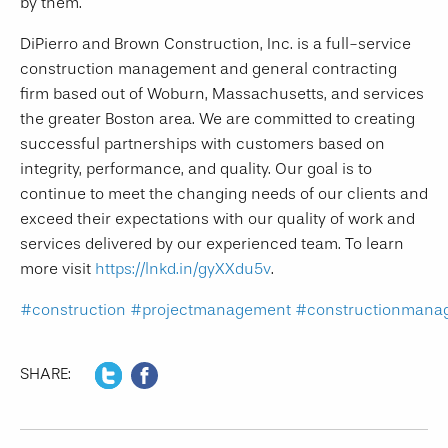
by them.
DiPierro and Brown Construction, Inc. is a full-service
construction management and general contracting
firm based out of Woburn, Massachusetts, and services
the greater Boston area. We are committed to creating
successful partnerships with customers based on
integrity, performance, and quality. Our goal is to
continue to meet the changing needs of our clients and
exceed their expectations with our quality of work and
services delivered by our experienced team. To learn
more visit
https://lnkd.in/gyXXdu5v
.
#construction
#projectmanagement
#constructionmana
SHARE: