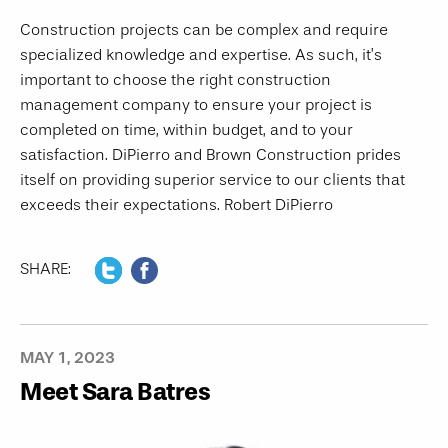
Construction projects can be complex and require
specialized knowledge and expertise. As such, it’s
important to choose the right construction
management company to ensure your project is
completed on time, within budget, and to your
satisfaction. DiPierro and Brown Construction prides
itself on providing superior service to our clients that
exceeds their expectations. Robert DiPierro
SHARE:
MAY 1, 2023
Meet Sara Batres