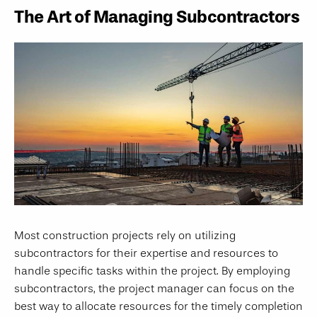
The Art of Managing Subcontractors
Most construction projects rely on utilizing
subcontractors for their expertise and resources to
handle specific tasks within the project. By employing
subcontractors, the project manager can focus on the
best way to allocate resources for the timely completion