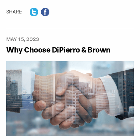
SHARE:
MAY 15, 2023
Why Choose DiPierro & Brown