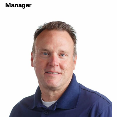
Manager