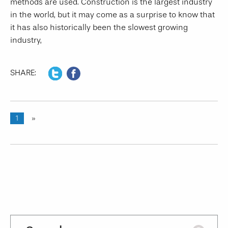
methods are used. Construction is the largest industry
in the world, but it may come as a surprise to know that
it has also historically been the slowest growing
industry,
SHARE:
1
»