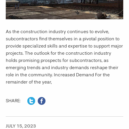
As the construction industry continues to evolve,
subcontractors find themselves in a pivotal position to
provide specialized skills and expertise to support major
projects. The outlook for the construction industry
holds promising prospects for subcontractors, as
emerging trends and industry demands reshape their
role in the community. Increased Demand For the
remainder of the year,
SHARE:
JULY 15, 2023