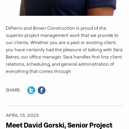
DiPierro and Brown Construction is proud of the
superior project management work that we provide to
our clients. Whether you are a past or existing client,
you have certainly had the pleasure of talking with Sara
Batres, our office manager. Sara handles first line client
relations, scheduling, and general administration of
everything that comes through
SHARE:
APRIL 15, 2023
Meet David Gorski, Senior Project