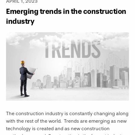
APRIL 1, 2023
Emerging trends in the construction
industry
The construction industry is constantly changing along
with the rest of the world. Trends are emerging as new
technology is created and as new construction