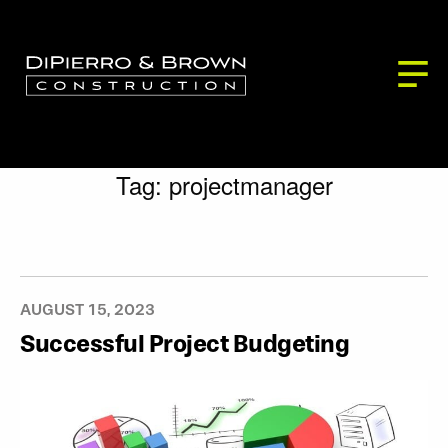
ABOUT US
SERVICES
BLOG
Building Services
PROJECTS
CONTACT
Development Services
Our Partners
Tag:
projectmanager
Our Process
AUGUST 15, 2023
Successful Project Budgeting