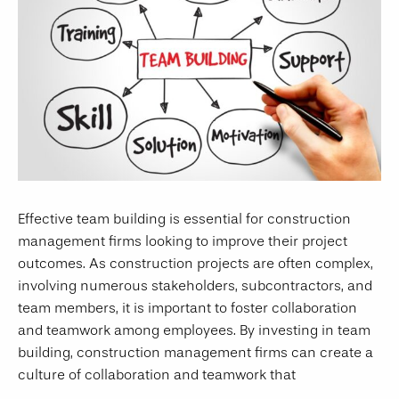
Effective team building is essential for construction
management firms looking to improve their project
outcomes. As construction projects are often complex,
involving numerous stakeholders, subcontractors, and
team members, it is important to foster collaboration
and teamwork among employees. By investing in team
building, construction management firms can create a
culture of collaboration and teamwork that