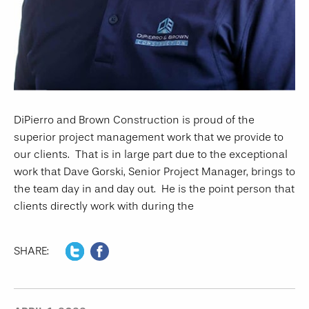
DiPierro and Brown Construction is proud of the
superior project management work that we provide to
our clients. That is in large part due to the exceptional
work that Dave Gorski, Senior Project Manager, brings to
the team day in and day out. He is the point person that
clients directly work with during the
SHARE: