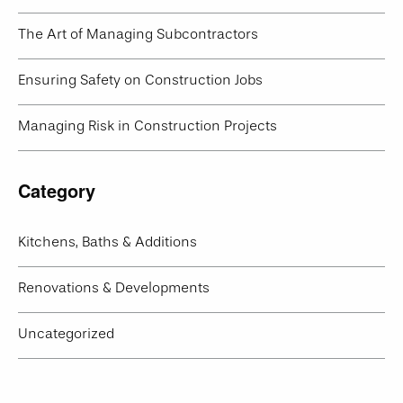
The Art of Managing Subcontractors
Ensuring Safety on Construction Jobs
Managing Risk in Construction Projects
Category
Kitchens, Baths & Additions
Renovations & Developments
Uncategorized