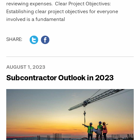
reviewing expenses. Clear Project Objectives:
Establishing clear project objectives for everyone
involved is a fundamental
SHARE:
AUGUST 1, 2023
Subcontractor Outlook in 2023