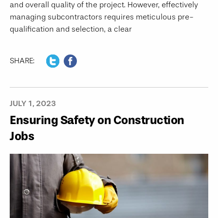
and overall quality of the project. However, effectively
managing subcontractors requires meticulous pre-
qualification and selection, a clear
SHARE:
JULY 1, 2023
Ensuring Safety on Construction
Jobs