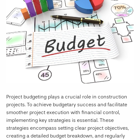
Project budgeting plays a crucial role in construction
projects. To achieve budgetary success and facilitate
smoother project execution with financial control,
implementing key strategies is essential. These
strategies encompass setting clear project objectives,
creating a detailed budget breakdown, and regularly