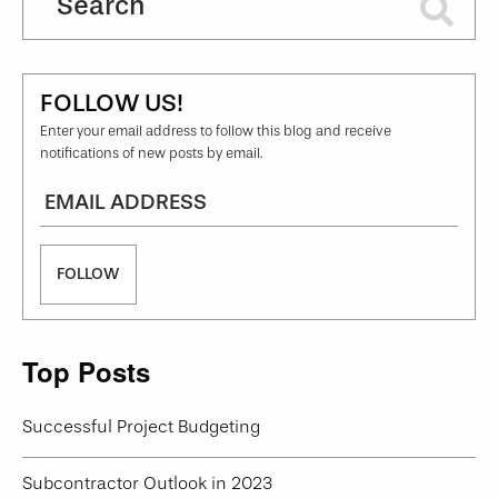
FOLLOW US!
Enter your email address to follow this blog and receive
notifications of new posts by email.
Email
Top Posts
Successful Project Budgeting
Subcontractor Outlook in 2023