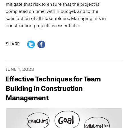
mitigate that risk to ensure that the project is
completed on time, within budget, and to the
satisfaction of all stakeholders. Managing risk in
construction projects is essential to
SHARE:
JUNE 1, 2023
Effective Techniques for Team
Building in Construction
Management