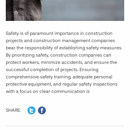
Safety is of paramount importance in construction
projects and construction management companies
bear the responsibility of establishing safety measures.
By prioritizing safety, construction companies can
protect workers, minimize accidents, and ensure the
successful completion of projects. Ensuring
comprehensive safety training, adequate personal
protective equipment, and regular safety inspections
with a focus on clear communication is
SHARE: