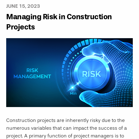
JUNE 15, 2023
Managing Risk in Construction
Projects
Construction projects are inherently risky due to the
numerous variables that can impact the success of a
project. A primary function of project managers is to